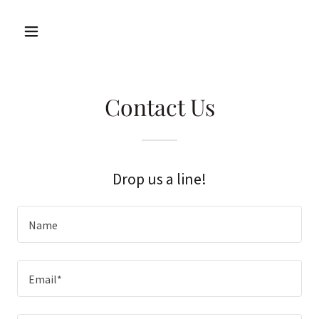
Contact Us
Drop us a line!
Name
Email*