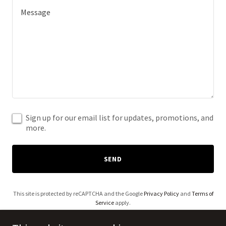
Sign up for our email list for updates, promotions, and
more.
SEND
This site is protected by reCAPTCHA and the Google
Privacy Policy
and
Terms of
Service
apply.