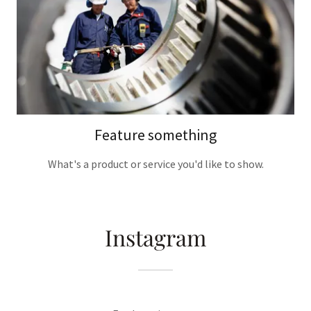
Feature something
What's a product or service you'd like to show.
Instagram