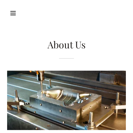
About Us