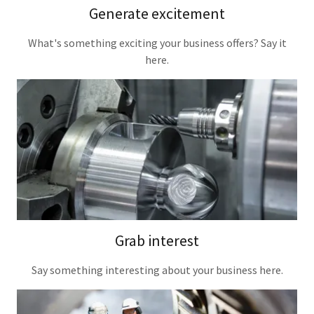
Generate excitement
What's something exciting your business offers? Say it
here.
Grab interest
Say something interesting about your business here.