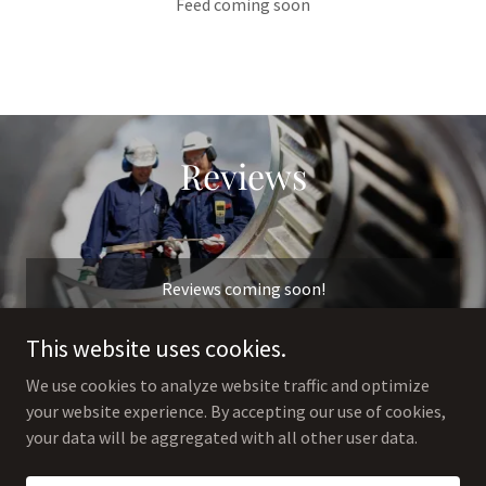
Feed coming soon
Reviews
Reviews coming soon!
This website uses cookies.
We use cookies to analyze website traffic and optimize
your website experience. By accepting our use of cookies,
Copyright © 2025 The Jewelry Refinery - All Rights Reserved.
your data will be aggregated with all other user data.
Powered by