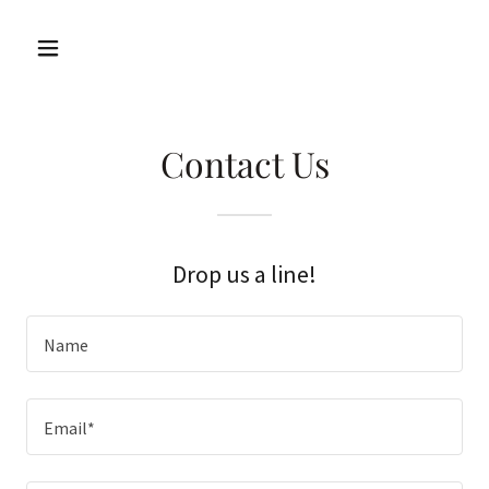
Contact Us
Drop us a line!
Name
Email*