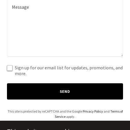
Sign up for our email list for updates, promotions, and
more.
SEND
This site is protected by reCAPTCHA and the Google
Privacy Policy
and
Terms of
Service
apply.