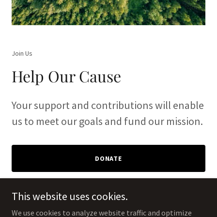
Join Us
Help Our Cause
Your support and contributions will enable
us to meet our goals and fund our mission.
DONATE
This website uses cookies.
We use cookies to analyze website traffic and optimize