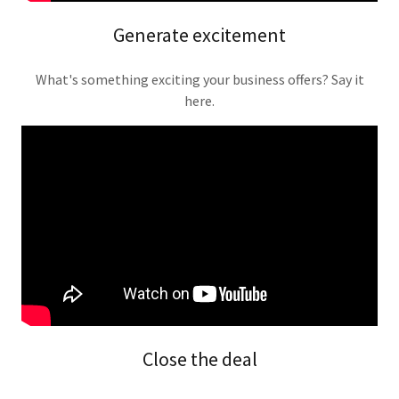
Generate excitement
What's something exciting your business offers? Say it
here.
Close the deal