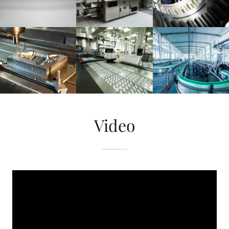
Video