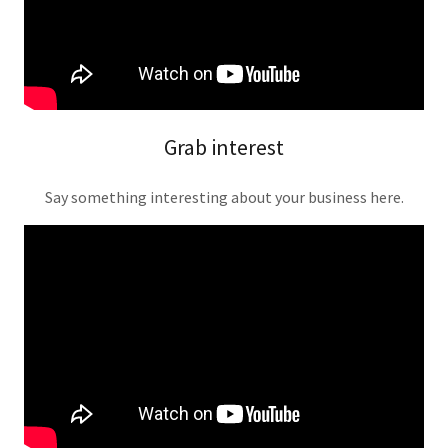
Grab interest
Say something interesting about your business here.