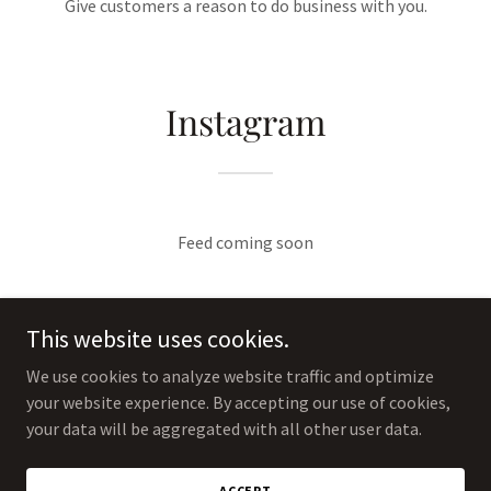
Give customers a reason to do business with you.
Instagram
Feed coming soon
This website uses cookies.
We use cookies to analyze website traffic and optimize
your website experience. By accepting our use of cookies,
Copyright © 2025 The Jewelry Refinery - All Rights Reserved.
your data will be aggregated with all other user data.
Powered by
ACCEPT