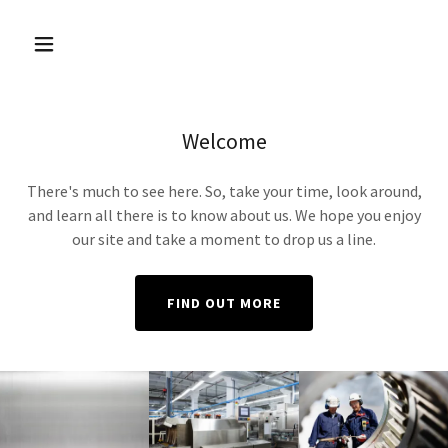
Welcome
There's much to see here. So, take your time, look around,
and learn all there is to know about us. We hope you enjoy
our site and take a moment to drop us a line.
FIND OUT MORE